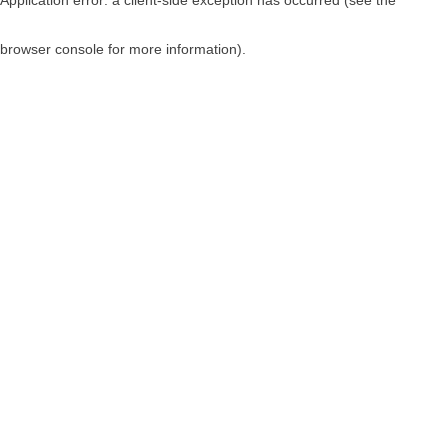
browser console for more information)
.