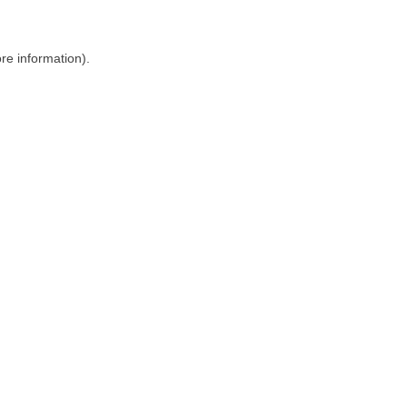
ore information)
.