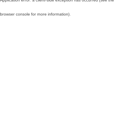
browser console for more information)
.