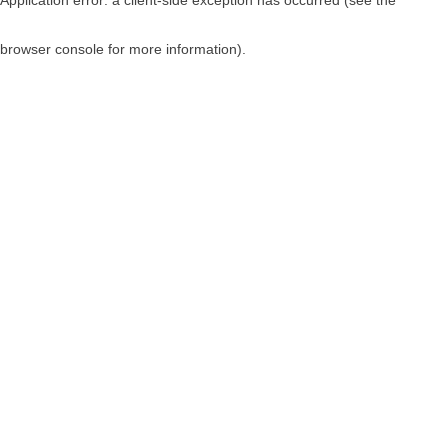
browser console for more information)
.