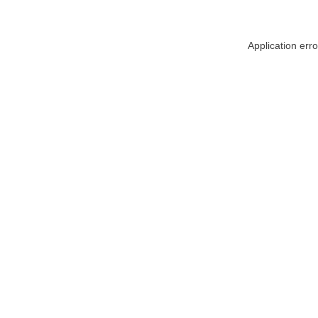
Application err