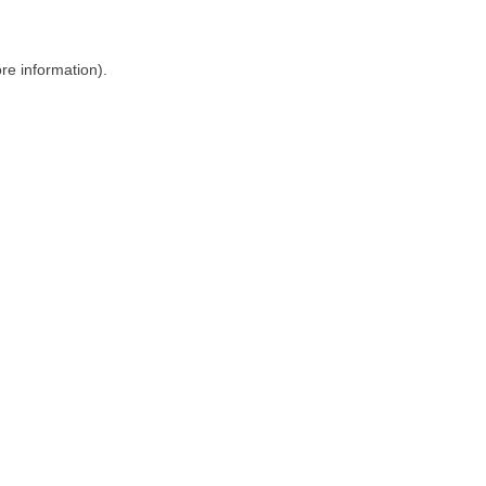
ore information)
.