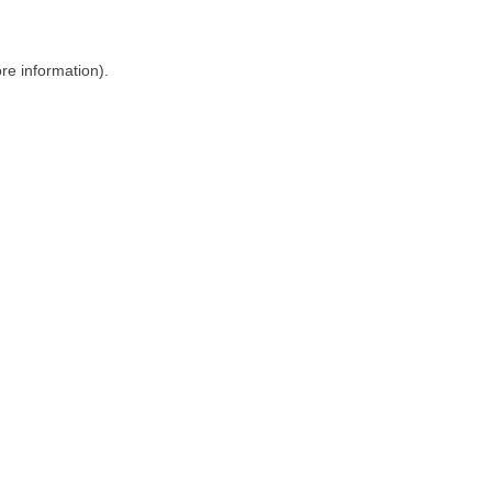
ore information)
.