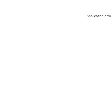
Application err