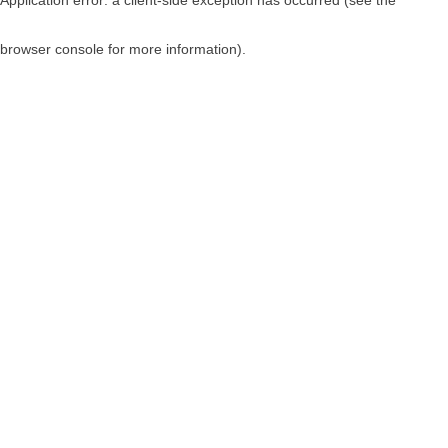
browser console for more information)
.